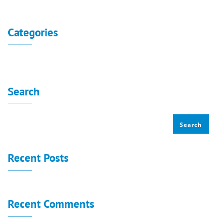
No archives to show.
Categories
No categories
Search
Search
Recent Posts
Recent Comments