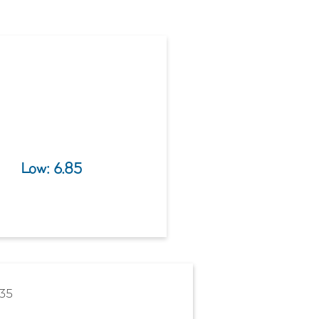
Low: 
6.85
635