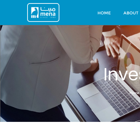
HOME
ABOUT
Inve
Home