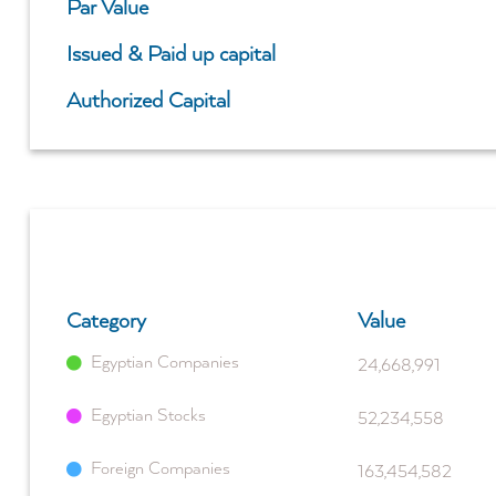
Par Value
Issued & Paid up capital
Authorized Capital
Category
Value
Egyptian Companies
24,668,991
Egyptian Stocks
52,234,558
Foreign Companies
163,454,582