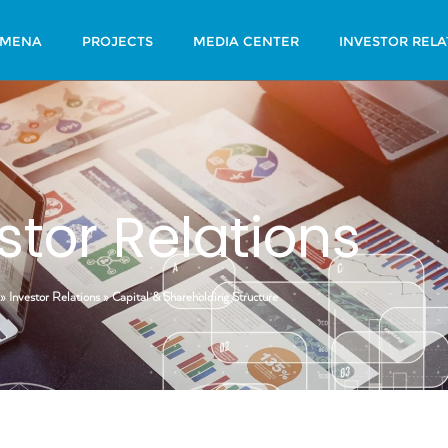
 MENA
PROJECTS
MEDIA CENTER
INVESTOR RELA
stor Relations
»
Investor Relations
»
Capital & Shareholding Structure