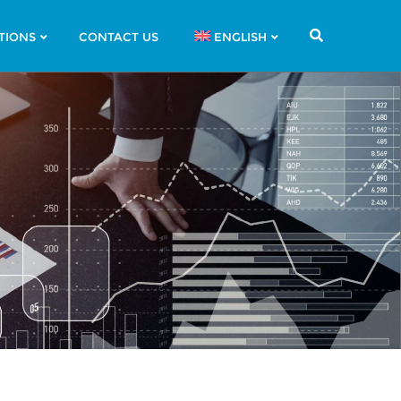
TIONS
CONTACT US
ENGLISH