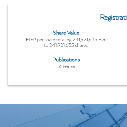
Registra
Share Value
1 EGP per share totaling 241,921,635 EGP
to 241,921,635 shares
Publications
14 issues