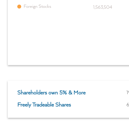
Foreign Stocks
1,563,504
Shareholders own 5% & More
1
Freely Tradeable Shares