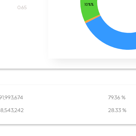
10%%
0.65
91,993,674
79.36 %
68,543,242
28.33 %