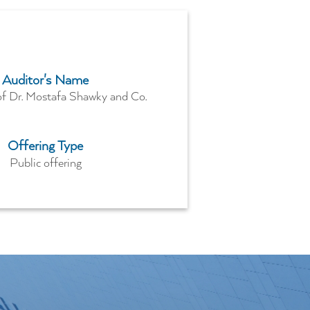
Auditor's Name
of Dr. Mostafa Shawky and Co.
Offering Type
Public offering