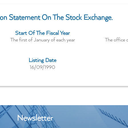
tion Statement On The Stock Exchange.
Start Of The Fiscal Year
The first of January of each year
The office 
Listing Date
16/09/1990
Newsletter