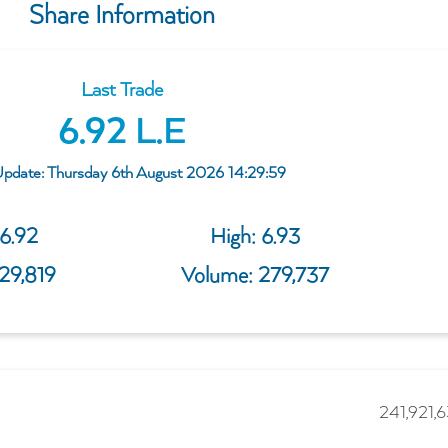
Share Information
Last Trade
6.92
 L.E
Update: Thursday 6th August 2026 14:29:59
6.92
High: 
6.93
929,819
Volume: 
279,737
241,921,