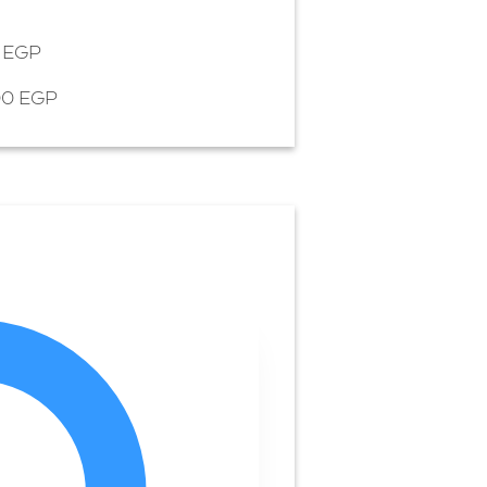
5 EGP
00 EGP