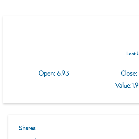
Last 
Open: 
6.93
Close: 
Value:
1,
Shares