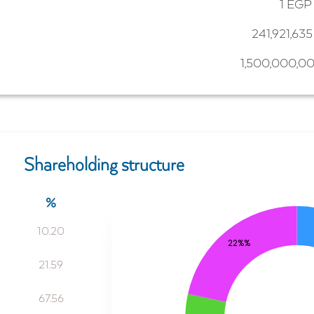
1 EGP
241,921,63
1,500,000,0
Shareholding structure
%
10.20
22%%
21.59
67.56