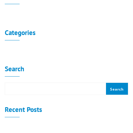
No archives to show.
Categories
No categories
Search
Search
Recent Posts