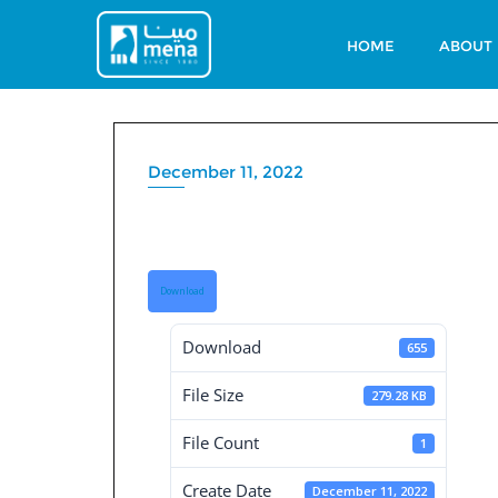
Skip
to
HOME
ABOUT
content
December 11, 2022
Board Decisions
Download
Download
655
File Size
279.28 KB
File Count
1
Create Date
December 11, 2022