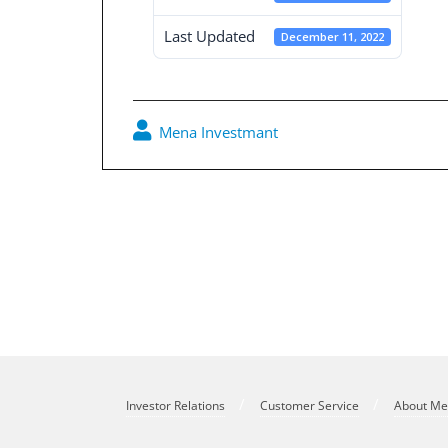
Last Updated
December 11, 2022
Mena Investmant
Post
navigation
Board Decisions Summary Num 214
Investor Relations
Customer Service
About M