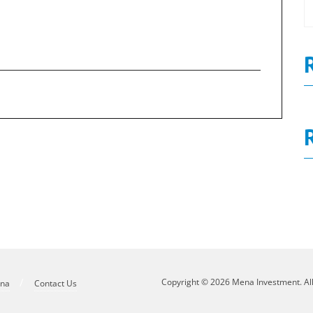
Num 215
0
Board Decisions Summary Num 216
N
Copyright © 2026 Mena Investment. Al
ena
Contact Us