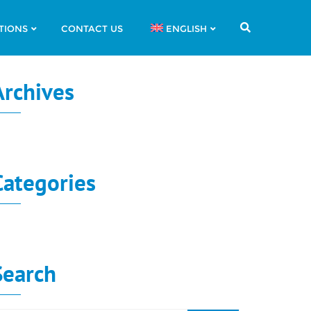
TIONS
CONTACT US
ENGLISH
Archives
o archives to show.
Categories
o categories
Search