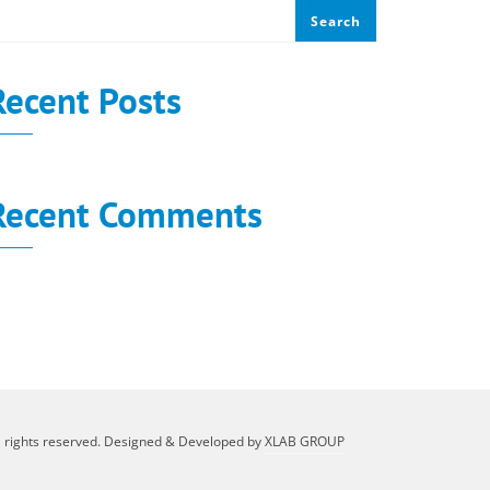
Search
Recent Posts
Recent Comments
o comments to show.
l rights reserved. Designed & Developed by
XLAB GROUP