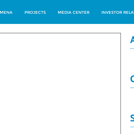
 MENA
PROJECTS
MEDIA CENTER
INVESTOR RELA
 Summary Num 215
N
Board
Decisions
N
Summary