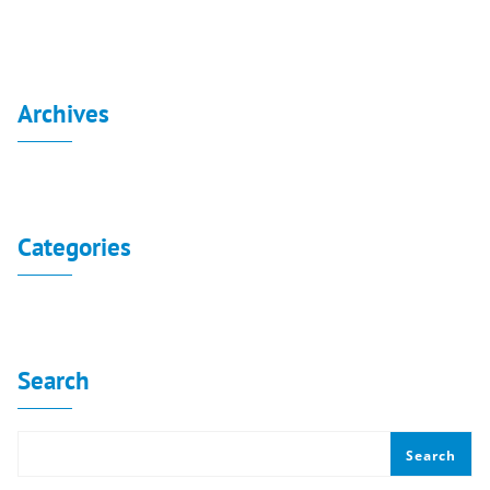
Archives
No archives to show.
Categories
No categories
Search
Search