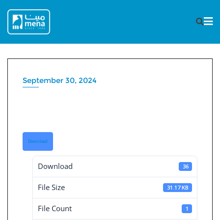
Skip
to
content
September 30, 2024
Board Decisions Summary
Num 229
Download
Download
36
File Size
31.17 KB
File Count
1