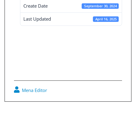
Create Date
September 30, 2024
Last Updated
April 16, 2025
Board Decisions
Summary Num
229
Mena Editor
0
Post
navigation
Consolidated Financial Statement 30-9-2024
Disclosure of Concrete Plus Urban Planning Offer