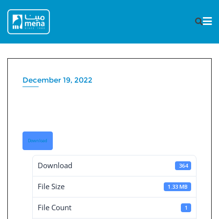
Skip
to
content
December 19, 2022
Consolidated board reports
30-9-2019
Download
Download
364
File Size
1.33 MB
File Count
1