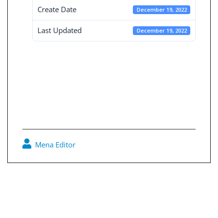
Create Date
December 19, 2022
Last Updated
December 19, 2022
Consolidated
board reports 30-
9-2019
Mena Editor
0
Post
navigation
Consolidated board reports 30-6-2019
Consolidated board reports 31-3-2020