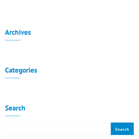
Archives
No archives to show.
Categories
No categories
Search
Search