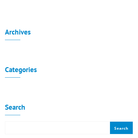
Archives
No archives to show.
Categories
No categories
Search
Search