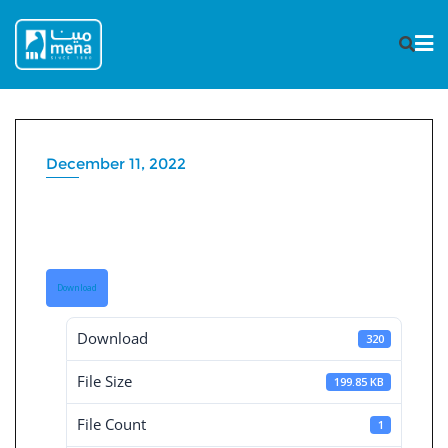
Skip
to
content
December 11, 2022
Consolidated Board reports
31-3-2022
Download
Download
320
File Size
199.85 KB
File Count
1