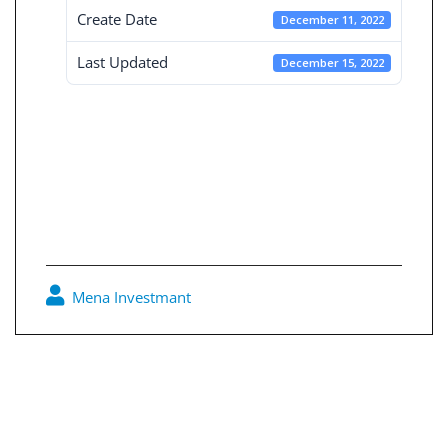
Create Date
December 11, 2022
Last Updated
December 15, 2022
Consolidated
Board reports 31-
3-2022
Mena Investmant
0
Post
navigation
Consolidated Board reports 30-9-2021
Independent Board reports 31-3-2022