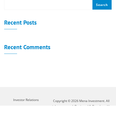
Search
Recent Posts
Recent Comments
No comments to show.
Investor Relations
Copyright © 2026 Mena Investment. All
rights reserved. Designed & Developed by
Customer Service
XLAB GROUP
About Mena
Contact Us