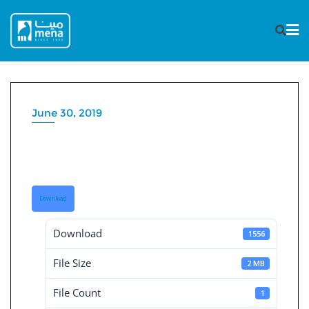
Skip
to
content
June 30, 2019
Consolidated Financial
Statement 30-6-2019
Download
Download
1556
File Size
2 MB
File Count
1