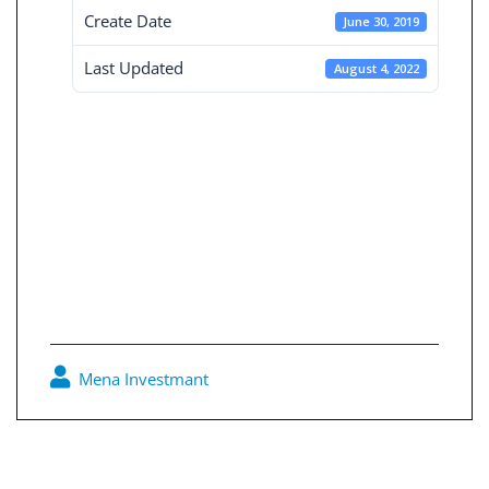
Create Date
June 30, 2019
Last Updated
August 4, 2022
Consolidated
Financial
Statement 30-6-
2019
Mena Investmant
0
Post
navigation
Ordinary General Assembly Dated 31-3-2019