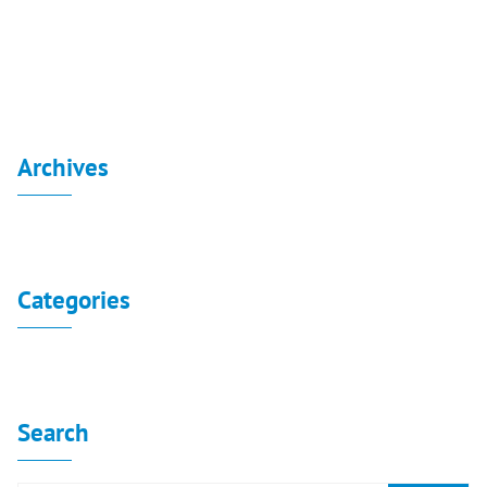
Independent Financial Statement 30-6-2019
Archives
No archives to show.
Categories
No categories
Search