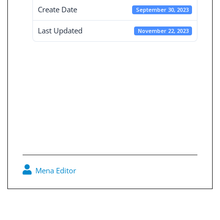
Create Date
September 30, 2023
Last Updated
November 22, 2023
Consolidated
Financial
Statement 30-9-
2023
Mena Editor
0
Post
navigation
Independent Financial Statement 30-9-2023