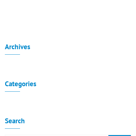
Board Decisions Summary Num 224
Archives
No archives to show.
Categories
No categories
Search