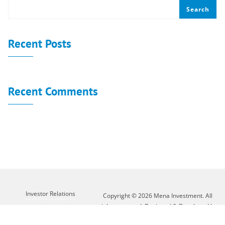
Search
Recent Posts
Recent Comments
No comments to show.
Investor Relations
Copyright © 2026 Mena Investment. All
rights reserved. Designed & Developed by
Customer Service
XLAB GROUP
About Mena
Contact Us