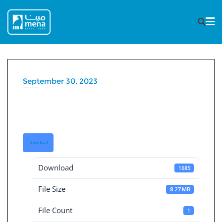
Skip
to
content
September 30, 2023
Consolidated Financial
Statement 30-9-2023
Download
Download
1685
File Size
8.27 MB
File Count
1