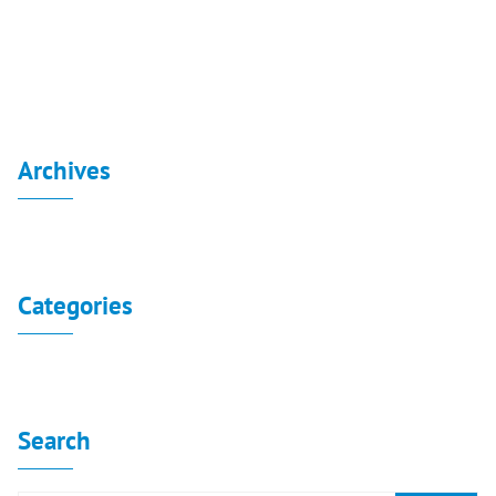
Extraordinary general assembly resolution 2020
Archives
No archives to show.
Categories
No categories
Search