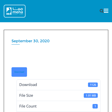
Skip
to
content
September 30, 2020
Independent Financial
Statement 30-9-2020
Download
Download
1126
File Size
1.01 MB
File Count
1