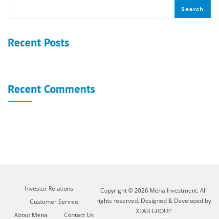
Search
Recent Posts
Recent Comments
No comments to show.
Investor Relations
Copyright © 2026 Mena Investment. All
rights reserved. Designed & Developed by
Customer Service
XLAB GROUP
About Mena
Contact Us