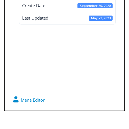
Create Date
September 30, 2020
Last Updated
May 22, 2023
Independent
Financial
Statement 30-9-
2020
Mena Editor
0
Post
navigation
Consolidated Financial Statement 30-9-2020