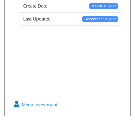
Create Date
March 31, 2022
Last Updated
December 12, 2022
Independent
Financial
Statement 31-3-
2022
Mena Investmant
0
Post
navigation
Board reports 31-12-2021