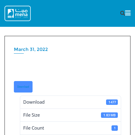
Skip
to
content
March 31, 2022
Independent Financial
Statement 31-3-2022
Download
Download
1477
File Size
1.83 MB
File Count
1