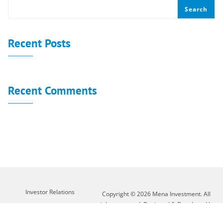
Search
Recent Posts
Recent Comments
No comments to show.
Investor Relations
Copyright © 2026 Mena Investment. All
rights reserved. Designed & Developed by
Customer Service
XLAB GROUP
About Mena
Contact Us