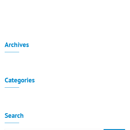
Consolidated Financial Statement 31-3-2022
Archives
No archives to show.
Categories
No categories
Search