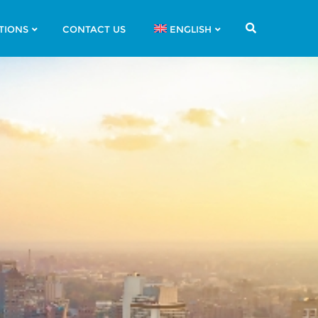
TIONS
CONTACT US
ENGLISH