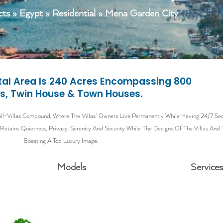
cts
»
Egypt
»
Residential
» Mena Garden City
otal Area Is 240 Acres Encompassing 800
as, Twin House & Town Houses.
l-Villas Compound, Where The Villas’ Owners Live Permanently While Having 24/7 Secur
tains Quietness, Privacy, Serenity And Security While The Designs Of The Villas And
Boasting A Top Luxury Image.
Models
Service