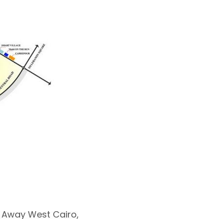
 Away West Cairo,