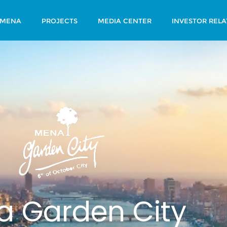
 MENA
PROJECTS
MEDIA CENTER
INVESTOR RELA
 Garden City