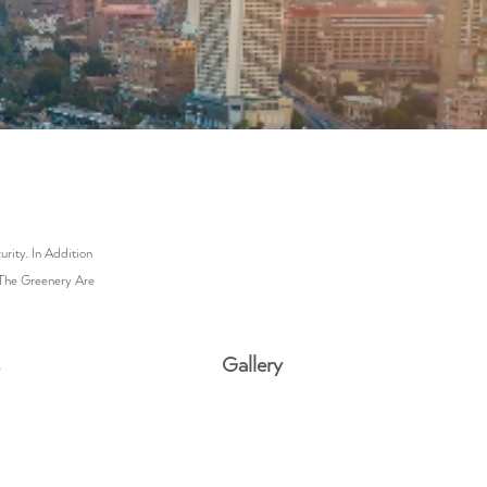
ity. In Addition
 The Greenery Are
s
Gallery