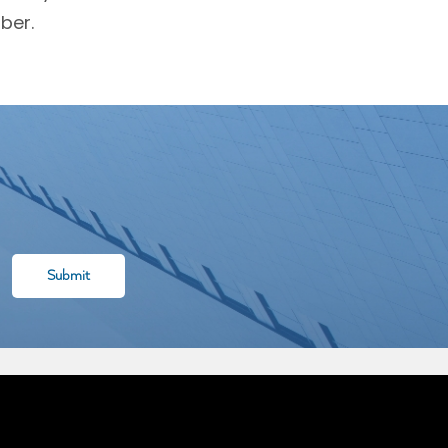
ber.
l rights reserved. Designed & Developed by
XLAB GROUP