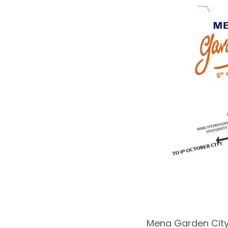
Mena Garden City