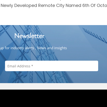
A Newly Developed Remote City Named 6th Of Octo
Newsletter
up for industry alerts , News and insights
Copyright © 2026 Mena Investment. Al
ena
Contact Us