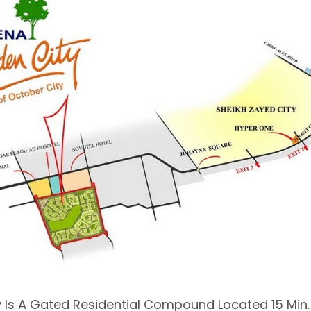
 Is A Gated Residential Compound Located 15 Min.