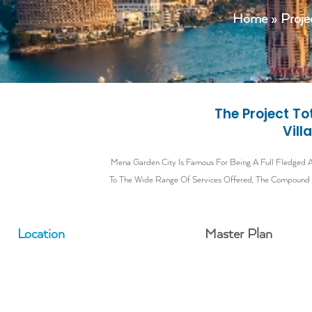
Home
»
Proje
The Project T
Vill
Mena Garden City Is Famous For Being A Full Fledged Al
To The Wide Range Of Services Offered, The Compound Re
Location
Master Plan