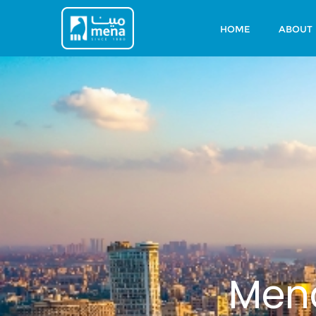
HOME
ABOUT
Mena