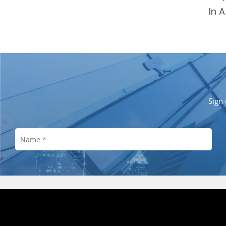
In 
Sign 
Investor Relations
Customer Service
About M