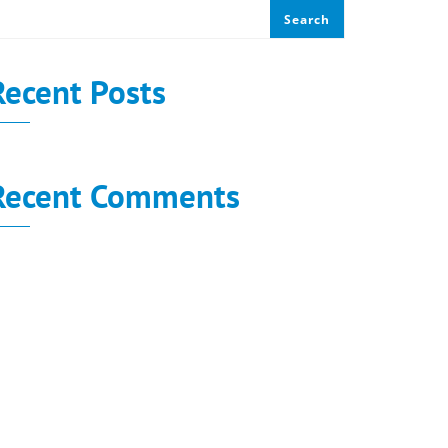
Search
Recent Posts
Recent Comments
o comments to show.