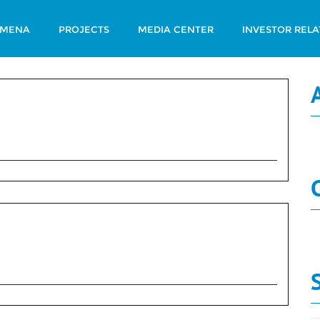
 MENA
PROJECTS
MEDIA CENTER
INVESTOR RELA
ary Num 232
N
N
ary Num 231