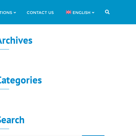
TIONS
CONTACT US
ENGLISH
Archives
o archives to show.
Categories
o categories
Search