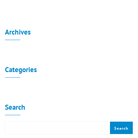
Archives
No archives to show.
Categories
No categories
Search
Search