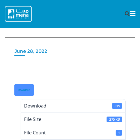
Skip
to
content
June 28, 2022
Board Decisions Summary
Num 205
Download
Download
519
File Size
275 KB
File Count
1