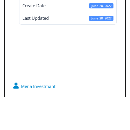
Create Date
June 28, 2022
Last Updated
June 28, 2022
Board Decisions
Summary Num
205
Mena Investmant
0
Post
navigation
Board Decisions Summary Num 204
Board Decisions Summary Num 206