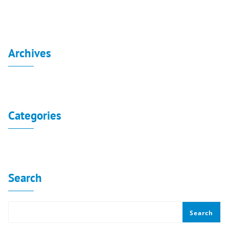
Archives
No archives to show.
Categories
No categories
Search
Search