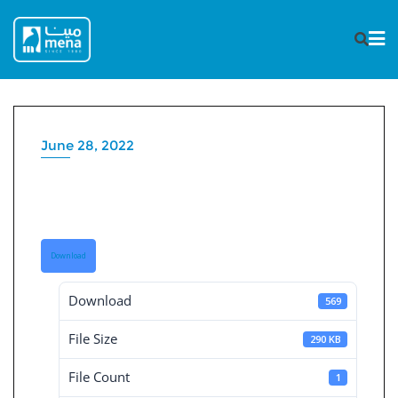
Skip
to
content
June 28, 2022
Board Decisions Summary
Num 206
Download
Download
569
File Size
290 KB
File Count
1