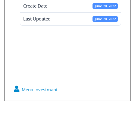
Create Date
June 28, 2022
Last Updated
June 28, 2022
Board Decisions
Summary Num
206
Mena Investmant
0
Post
navigation
Board Decisions Summary Num 205
Board Decisions Summary Num 207