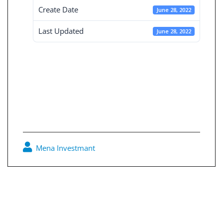
Create Date
June 28, 2022
Last Updated
June 28, 2022
Board Decisions
Summary Num
207
Mena Investmant
0
Post
navigation
Board Decisions Summary Num 206
Board Decisions Summary Num 208