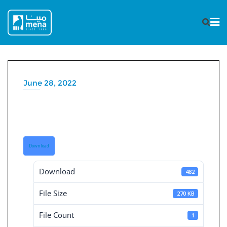
Skip
to
content
June 28, 2022
Board Decisions Summary
Num 207
Download
Download
482
File Size
270 KB
File Count
1