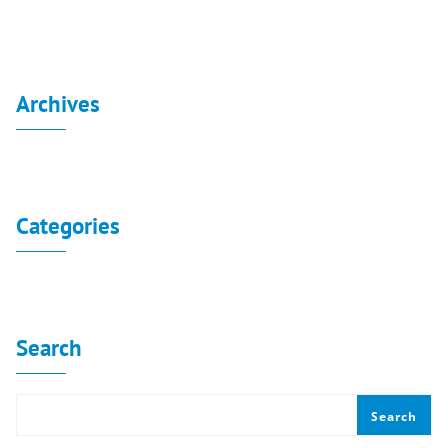
Archives
No archives to show.
Categories
No categories
Search
Search