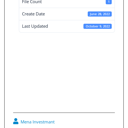
File Count
1
Create Date
June 28, 2022
Last Updated
October 9, 2022
Board reports for
the consolidated
financial
statements 30-6-
2020
Mena Investmant
0