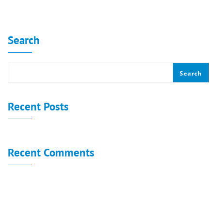
No categories
Search
Search
Recent Posts
Recent Comments
No comments to show.