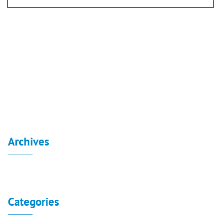
Post
navigation
Board reports for the independent financial
statements 31-3-2020
Board reports for the independent financial statements
30-6-2020
Archives
No archives to show.
Categories