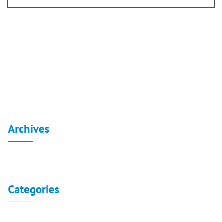
Post
navigation
Board reports for the consolidated financial
statements 30-6-2020
Turquoise 2015
Archives
No archives to show.
Categories
No categories