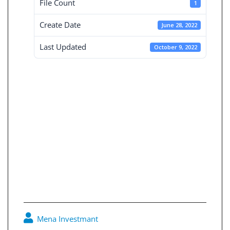
File Count
1
Create Date
June 28, 2022
Last Updated
October 9, 2022
Board reports for
the independent
financial
statements 30-6-
2020
Mena Investmant
0