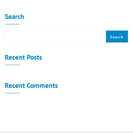
Search
Search
Recent Posts
Recent Comments
No comments to show.