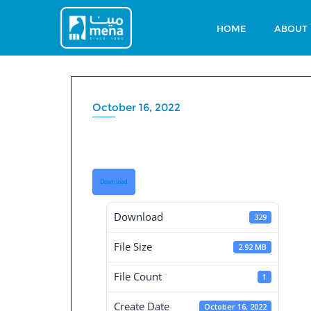
Skip
to
HOME
ABOUT
content
October 16, 2022
Governance Repor
Download
Download
329
File Size
2.92 MB
File Count
1
Create Date
October 16, 2022