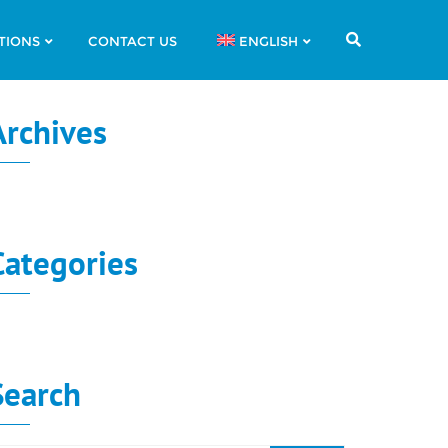
TIONS
CONTACT US
ENGLISH
Archives
o archives to show.
Categories
o categories
Search