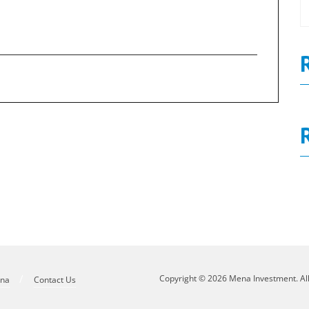
0
Governance Report 2020
N
Copyright © 2026 Mena Investment. Al
ena
Contact Us