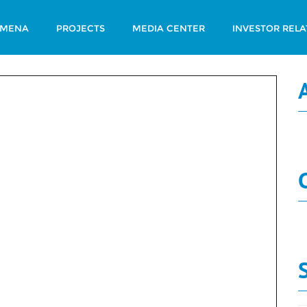
 MENA
PROJECTS
MEDIA CENTER
INVESTOR RELA
t 2019
N
Governance
Report 2019
N