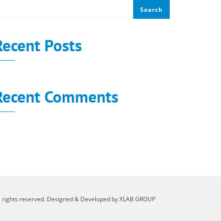
Search
Recent Posts
Recent Comments
o comments to show.
l rights reserved. Designed & Developed by
XLAB GROUP