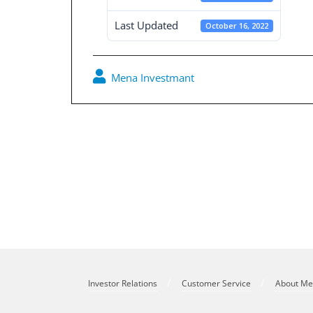
Last Updated
October 16, 2022
Mena Investmant
Post
navigation
October 2009 Newsletter
Investor Relations
Customer Service
About M