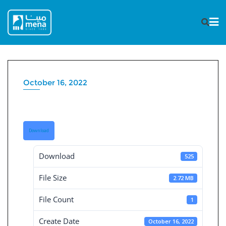
Skip
to
content
October 16, 2022
Governance Report 2020
Download
Download
525
File Size
2.72 MB
File Count
1
Create Date
October 16, 2022