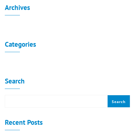
Archives
No archives to show.
Categories
No categories
Search
Search
Recent Posts